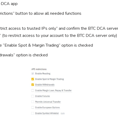
C-DCA app
trictions” button to allow all needed functions
trict access to trusted IPs only” and confirm the BTC DCA server
” (to restrict access to your account to the BTC DCA server only)
 “Enable Spot & Margin Trading” option is checked
rawals” option is checked