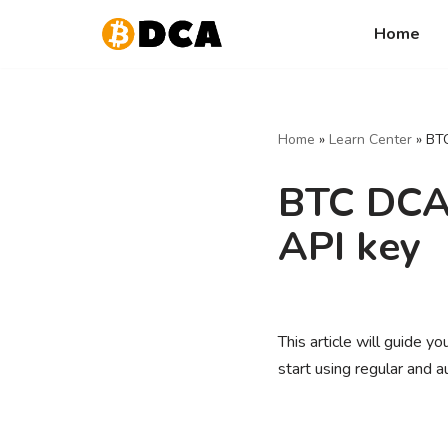
Home
Skip
to
content
Home
»
Learn Center
»
BTC
BTC DCA 
API key
This article will guide 
start using regular and 