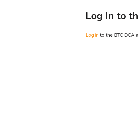
Log In to 
Log in
to the BTC DCA ap