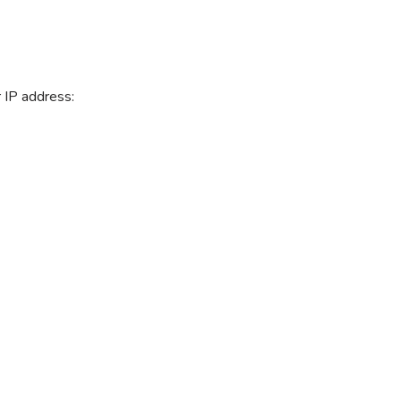
 IP address: