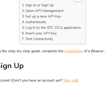
Sign In or Sign Up
Open API Management
Set up a new API Key
Authenticate
Log In to the BTC DCA application
Insert your API Key
Test Connectivity
ng the step-by-step guide, complete the
registration
of a Binance 
Sign Up
account (Don’t you have an account yet?
Sign Up
)