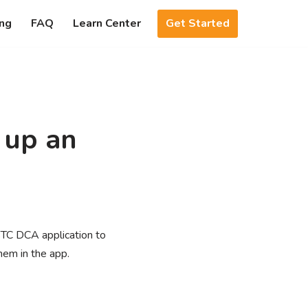
Get Started
ing
FAQ
Learn Center
 up an
BTC DCA application to
hem in the app.