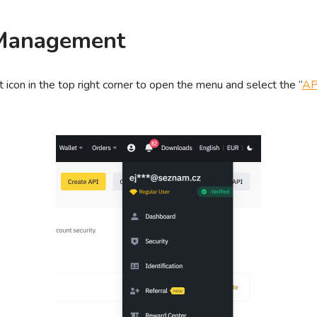
Management
 icon in the top right corner to open the menu and select the “
AP