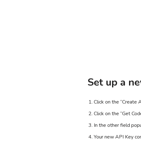
Set up a n
Click on the “Create 
Click on the “Get Cod
In the other field po
Your new API Key cons