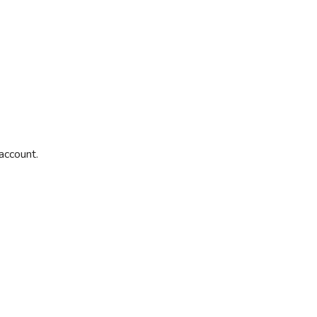
account.