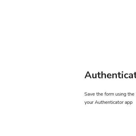
Authentica
Save the form using the
your Authenticator app