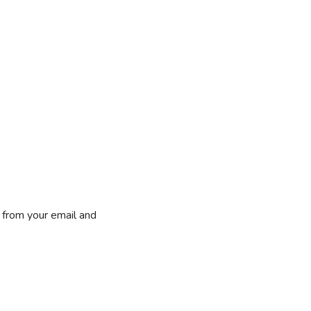
 from your email and