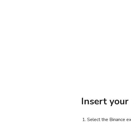
Insert your
Select the Binance e