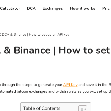
Calculator
DCA
Exchanges
How it works
Pric
 DCA & Binance | How to set up an API key
& Binance | How to set
you through the steps to generate your
API Key
and save it in the 
automated bitcoin exchanges and withdrawals as you will set up t
Table of Contents