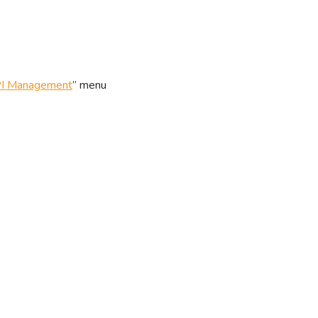
I Management
” menu