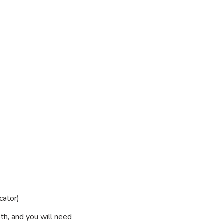
cator)
th, and you will need