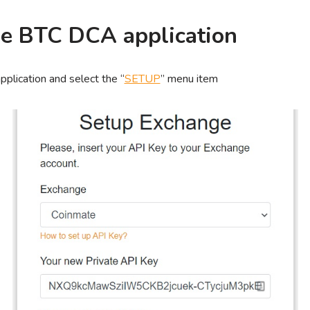
the BTC DCA application
plication and select the “
SETUP
” menu item