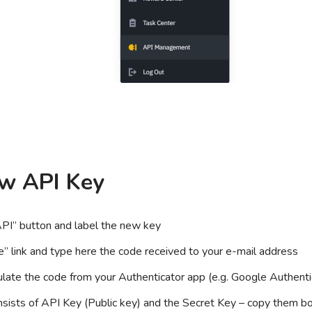
ew API Key
API” button and label the new key
e” link and type here the code received to your e-mail address
pulate the code from your Authenticator app (e.g. Google Authenti
ists of API Key (Public key) and the Secret Key – copy them bo