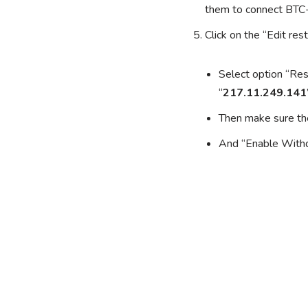
them to connect BT
Click on the “Edit res
Select option “Res
“
217.11.249.141
Then make sure the
And “Enable Withd