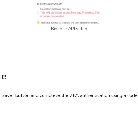
Binance API setup
te
 “Save” button and complete the 2FA authentication using a code