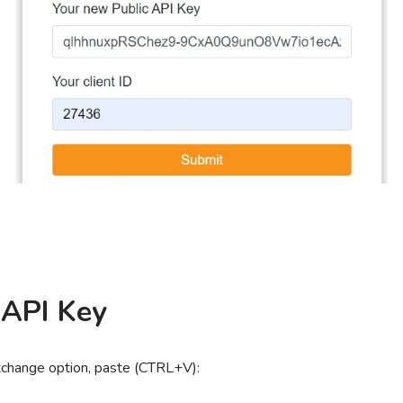
 API Key
xchange option, paste (CTRL+V):