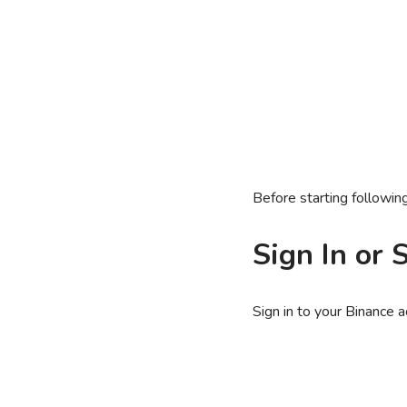
Before starting followi
Sign In or 
Sign in to your Binance 