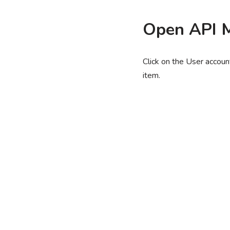
Open API 
Click on the User account
item.