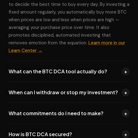
to decide the best time to buy every day. By investing a
fixed amount regularly, you automatically buy more BTC
when prices are low and less when prices are high —
averaging your purchase price over time. It also
promotes disciplined, automated investing that
removes emotion from the equation.
Learn more in our
Learn Center →
What can the BTC DCA tool actually do?
+
The tool can set up
automated recurring buy orders
When can I withdraw or stop my investment?
+
on your exchange — even if the exchange doesn't
natively support this feature. It also lets you automate
Anytime.
Your funds are always in your exchange
sell orders
for your exit strategy, set
limit buy/sell
What commitments do I need to make?
+
account, not ours. You can pause, modify, or stop your
prices
, and
automate withdrawals
to your preferred
DCA strategy at any moment with no penalties or
wallet. All through your exchange API — we never hold
None.
There are no lock-in periods, minimum investment
commitments. Automated withdrawals to your wallet
your funds.
How is BTC DCA secured?
+
requirements, or cancellation fees. You can stop your
can also be triggered by balance thresholds you set.