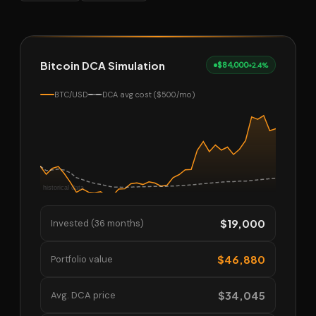
Bitcoin DCA Simulation
$84,000
+2.4%
BTC/USD
DCA avg cost ($500/mo)
$19,000
Invested (36 months)
$46,880
Portfolio value
$34,045
Avg. DCA price