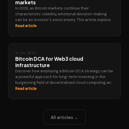
markets
In 2026, as Bitcoin markets continue their
characteristic volatility, emotional decision-making
can be an investor's worst enemy. This article explores
how a Bitcoin DCA strategy, specifically through
Read article
automatic…
10 JUL 2026
Bitcoin DCA for Web3 cloud
infrastructure
Discover how employing a Bitcoin DCA strategy can be
a powerful approach for long-term investing in the
burgeoning field of decentralized cloud computing and
Web3 infrastructure. This article…
Read article
All articles →