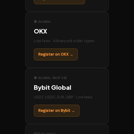
🌍 GLOBAL
OKX
Low fees · Advanced order types
Register on OKX →
🌍 GLOBAL (NOT US)
Bybit Global
USDT, USDC, EUR, GBP · Low fees
Register on Bybit →