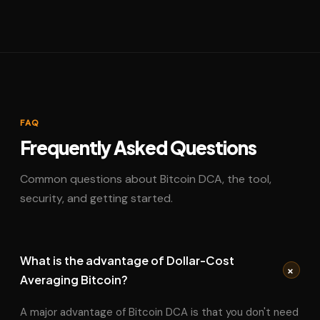
FAQ
Frequently Asked Questions
Common questions about Bitcoin DCA, the tool,
security, and getting started.
What is the advantage of Dollar-Cost
+
Averaging Bitcoin?
A major advantage of Bitcoin DCA is that you don't need