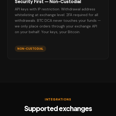
Security First — Non-Custodial
API keys with IP restriction. Withdrawal address
whitelisting at exchange level. 2FA required for all
withdrawals. BTC DCA never touches your funds —
we only place orders through your exchange API
on your behalf. Your keys, your Bitcoin.
NON-CUSTODIAL
INTEGRATIONS
Supported exchanges