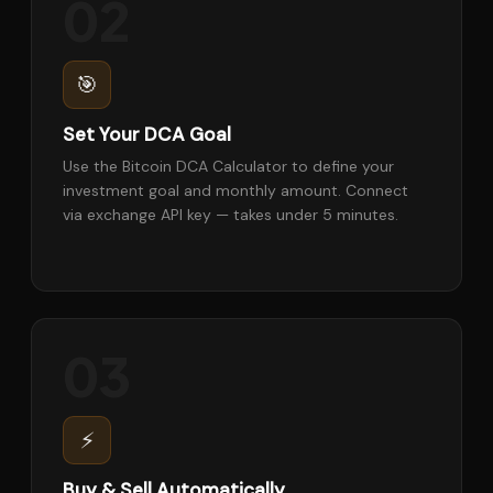
02
🎯
Set Your DCA Goal
Use the Bitcoin DCA Calculator to define your
investment goal and monthly amount. Connect
via exchange API key — takes under 5 minutes.
03
⚡
Buy & Sell Automatically