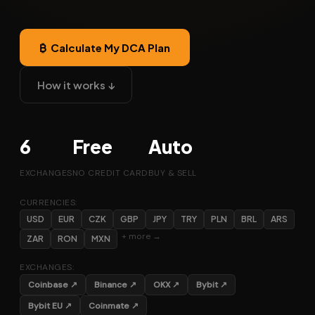
₿ Calculate My DCA Plan
How it works ↓
6
Free
Auto
EXCHANGES
NO CREDIT CARD
BUY & SELL
CURRENCIES:
USD
EUR
CZK
GBP
JPY
TRY
PLN
BRL
ARS
+ more →
ZAR
RON
MXN
EXCHANGES:
Coinbase ↗
Binance ↗
OKX ↗
Bybit ↗
Bybit EU ↗
Coinmate ↗