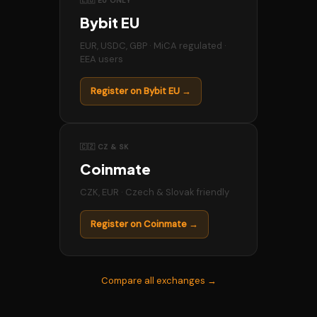
🇪🇺 EU ONLY
Bybit EU
EUR, USDC, GBP · MiCA regulated ·
EEA users
Register on Bybit EU →
🇨🇿 CZ & SK
Coinmate
CZK, EUR · Czech & Slovak friendly
Register on Coinmate →
Compare all exchanges →