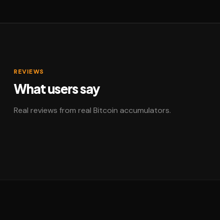
REVIEWS
What users say
Real reviews from real Bitcoin accumulators.