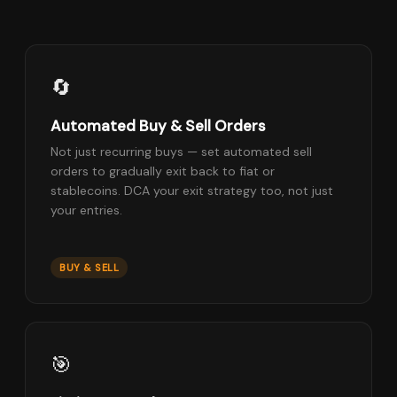
🔄
Automated Buy & Sell Orders
Not just recurring buys — set automated sell
orders to gradually exit back to fiat or
stablecoins. DCA your exit strategy too, not just
your entries.
BUY & SELL
🎯