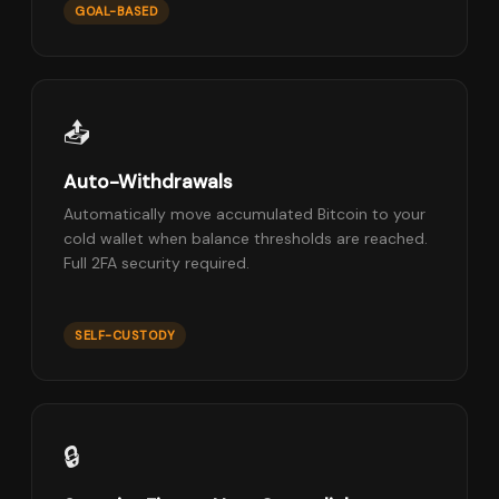
GOAL-BASED
📤
Auto-Withdrawals
Automatically move accumulated Bitcoin to your
cold wallet when balance thresholds are reached.
Full 2FA security required.
SELF-CUSTODY
🔒