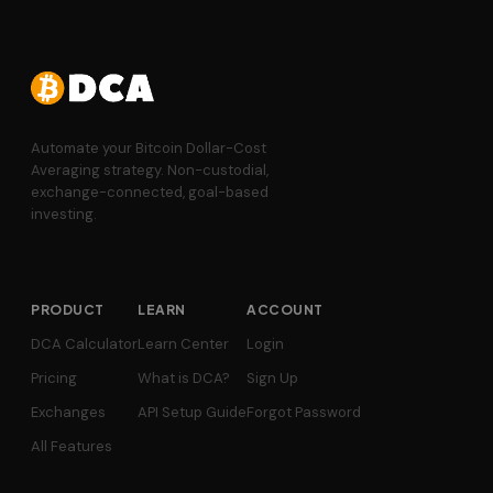
Automate your Bitcoin Dollar-Cost
Averaging strategy. Non-custodial,
exchange-connected, goal-based
investing.
PRODUCT
LEARN
ACCOUNT
DCA Calculator
Learn Center
Login
Pricing
What is DCA?
Sign Up
Exchanges
API Setup Guide
Forgot Password
All Features