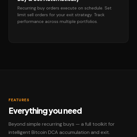
Recurring buy orders execute on schedule. Set
limit sell orders for your exit strategy. Track
performance across multiple portfolios.
FEATURES
Everything you need
Beyond simple recurring buys — a full toolkit for
intelligent Bitcoin DCA accumulation and exit.