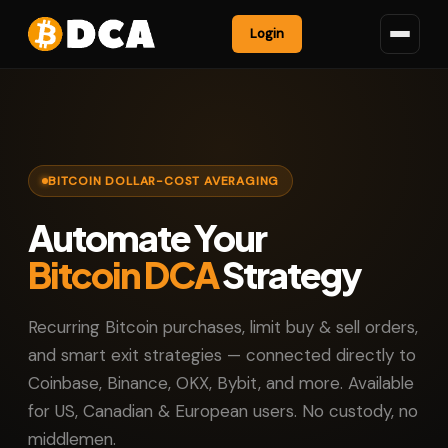
Login
BITCOIN DOLLAR-COST AVERAGING
Automate Your
Bitcoin DCA
Strategy
Recurring Bitcoin purchases, limit buy & sell orders,
and smart exit strategies — connected directly to
Coinbase, Binance, OKX, Bybit, and more. Available
for US, Canadian & European users. No custody, no
middlemen.