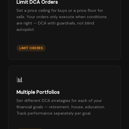
Limit DCA Orders
Set a price ceiling for buys or a price floor for
sells. Your orders only execute when conditions
are right — DCA with guardrails, not blind
autopilot.
LIMIT ORDERS
📊
Multiple Portfolios
Set different DCA strategies for each of your
financial goals — retirement, house, education.
Track performance separately per goal.