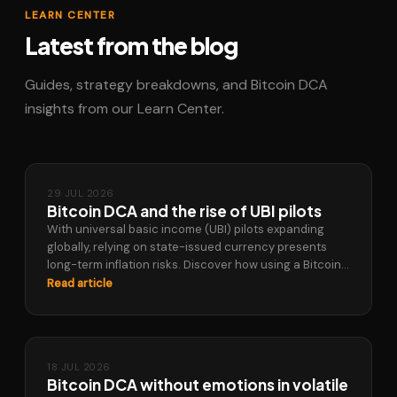
LEARN CENTER
Latest from the blog
Guides, strategy breakdowns, and Bitcoin DCA
insights from our Learn Center.
29 JUL 2026
Bitcoin DCA and the rise of UBI pilots
With universal basic income (UBI) pilots expanding
globally, relying on state-issued currency presents
long-term inflation risks. Discover how using a Bitcoin
DCA strategy allows you to build a…
Read article
18 JUL 2026
Bitcoin DCA without emotions in volatile