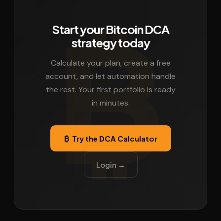
Start your Bitcoin DCA
strategy today
Calculate your plan, create a free
account, and let automation handle
the rest. Your first portfolio is ready
in minutes.
₿ Try the DCA Calculator
Login →