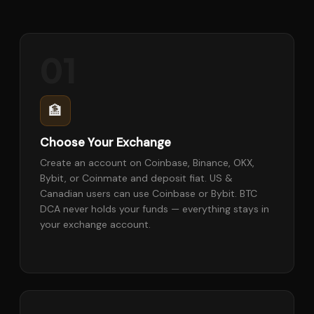
01
🏦
Choose Your Exchange
Create an account on Coinbase, Binance, OKX,
Bybit, or Coinmate and deposit fiat. US &
Canadian users can use Coinbase or Bybit. BTC
DCA never holds your funds — everything stays in
your exchange account.