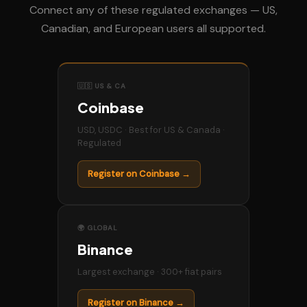
Connect any of these regulated exchanges — US,
Canadian, and European users all supported.
🇺🇸 US & CA
Coinbase
USD, USDC · Best for US & Canada ·
Regulated
Register on Coinbase →
🌍 GLOBAL
Binance
Largest exchange · 300+ fiat pairs
Register on Binance →