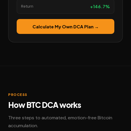
+146.7%
Return
Calculate My Own DCA Plan →
PROCESS
How BTC DCA works
Three steps to automated, emotion-free Bitcoin
accumulation.