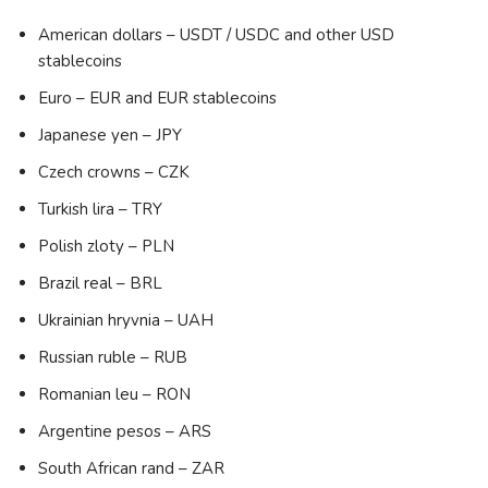
American dollars – USDT / USDC and other USD
stablecoins
Euro – EUR and EUR stablecoins
Japanese yen – JPY
Czech crowns – CZK
Turkish lira – TRY
Polish zloty – PLN
Brazil real – BRL
Ukrainian hryvnia – UAH
Russian ruble – RUB
Romanian leu – RON
Argentine pesos – ARS
South African rand – ZAR