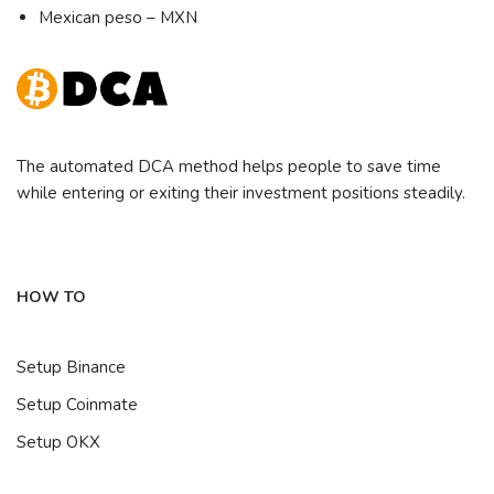
Mexican peso – MXN
The automated DCA method helps people to save time
while entering or exiting their investment positions steadily.
HOW TO
Setup Binance
Setup Coinmate
Setup OKX