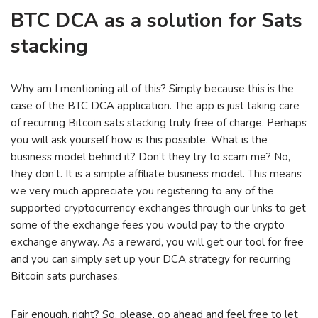
BTC DCA as a solution for Sats
stacking
Why am I mentioning all of this? Simply because this is the
case of the BTC DCA application. The app is just taking care
of recurring Bitcoin sats stacking truly free of charge. Perhaps
you will ask yourself how is this possible. What is the
business model behind it? Don’t they try to scam me? No,
they don’t. It is a simple affiliate business model. This means
we very much appreciate you registering to any of the
supported cryptocurrency exchanges through our links to get
some of the exchange fees you would pay to the crypto
exchange anyway. As a reward, you will get our tool for free
and you can simply set up your DCA strategy for recurring
Bitcoin sats purchases.
Fair enough, right? So, please, go ahead and feel free to let