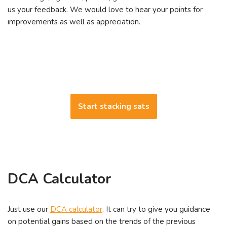
us your feedback. We would love to hear your points for
improvements as well as appreciation.
Start stacking sats
DCA Calculator
Just use our
DCA calculator
. It can try to give you guidance
on potential gains based on the trends of the previous