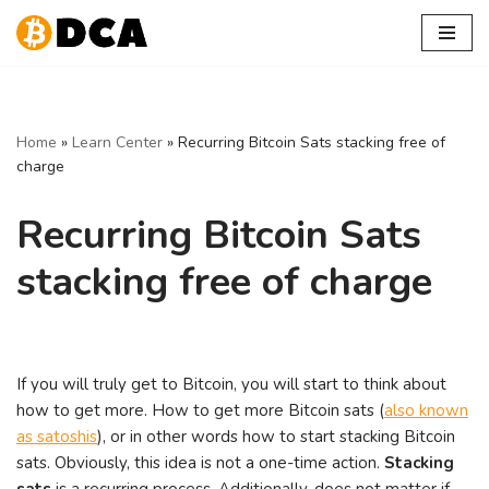
Skip
to
content
Home
»
Learn Center
»
Recurring Bitcoin Sats stacking free of
charge
Recurring Bitcoin Sats
stacking free of charge
If you will truly get to Bitcoin, you will start to think about
how to get more. How to get more Bitcoin sats (
also known
as satoshis
), or in other words how to start stacking Bitcoin
sats. Obviously, this idea is not a one-time action.
Stacking