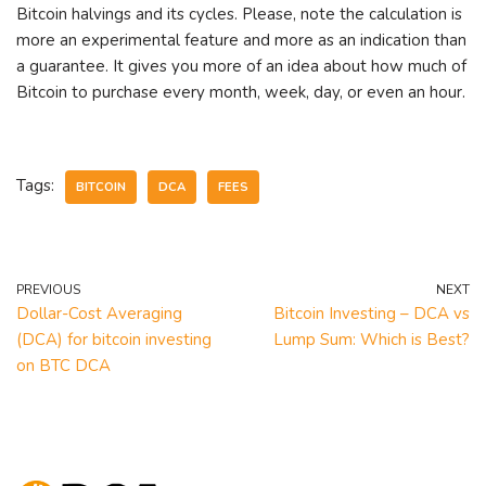
Bitcoin halvings and its cycles. Please, note the calculation is
more an experimental feature and more as an indication than
a guarantee. It gives you more of an idea about how much of
Bitcoin to purchase every month, week, day, or even an hour.
Tags:
BITCOIN
DCA
FEES
PREVIOUS
NEXT
Dollar-Cost Averaging
Bitcoin Investing – DCA vs
(DCA) for bitcoin investing
Lump Sum: Which is Best?
on BTC DCA