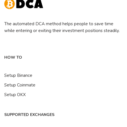
The automated DCA method helps people to save time
while entering or exiting their investment positions steadily.
HOW TO
Setup Binance
Setup Coinmate
Setup OKX
SUPPORTED EXCHANGES