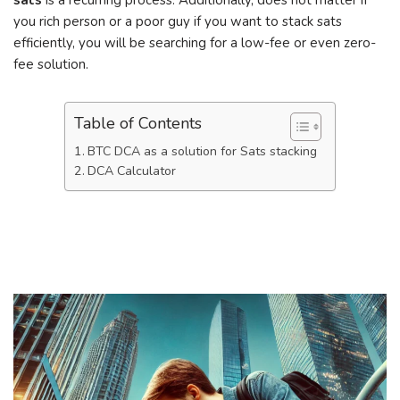
sats
is a recurring process. Additionally, does not matter if
you rich person or a poor guy if you want to stack sats
efficiently, you will be searching for a low-fee or even zero-
fee solution.
Table of Contents
BTC DCA as a solution for Sats stacking
DCA Calculator