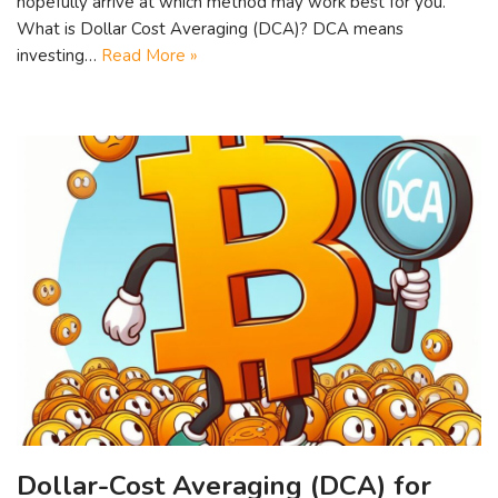
hopefully arrive at which method may work best for you.
What is Dollar Cost Averaging (DCA)? DCA means
investing…
Read More »
Dollar-Cost Averaging (DCA) for