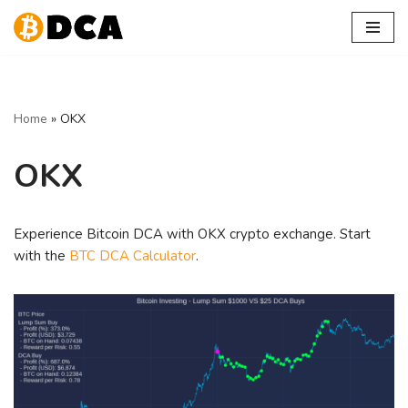
Skip
to
content
Home
»
OKX
OKX
Experience Bitcoin DCA with OKX crypto exchange. Start
with the
BTC DCA Calculator
.