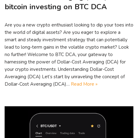
bitcoin investing on BTC DCA
Are you a new crypto enthusiast looking to dip your toes into
the world of digital assets? Are you eager to explore a
smart and steady investment strategy that can potentially
lead to long-term gains in the volatile crypto market? Look
no further! Welcome to BTC DCA, your gateway to
harnessing the power of Dollar-Cost Averaging (DCA) for
your crypto investments. Understanding Dollar-Cost
Averaging (DCA) Let’s start by unraveling the concept of
Dollar-Cost Averaging (DCA)…
Read More »