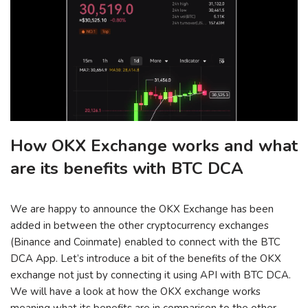
How OKX Exchange works and what
are its benefits with BTC DCA
We are happy to announce the OKX Exchange has been
added in between the other cryptocurrency exchanges
(Binance and Coinmate) enabled to connect with the BTC
DCA App. Let’s introduce a bit of the benefits of the OKX
exchange not just by connecting it using API with BTC DCA.
We will have a look at how the OKX exchange works
meaning what its benefits are in comparison to the other