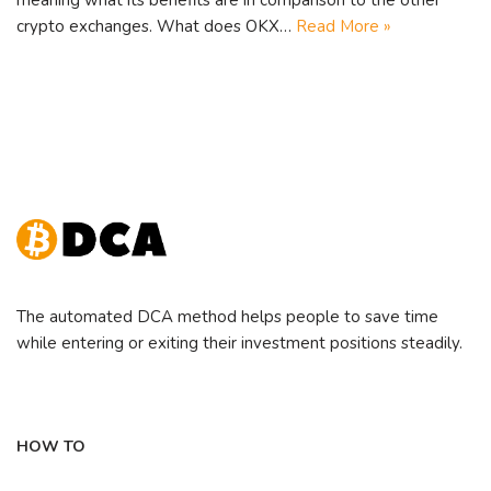
crypto exchanges. What does OKX…
Read More »
The automated DCA method helps people to save time
while entering or exiting their investment positions steadily.
HOW TO