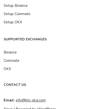
Setup Binance
Setup Coinmate
Setup OKX
SUPPORTED EXCHANGES
Binance
Coinmate
OKX
CONTACT US
Email:
info@btc-dca.com