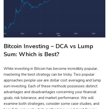
Bitcoin Investing – DCA vs Lump
Sum: Which is Best?
While investing in Bitcoin has become incredibly popular,
mastering the best strategy can be tricky. Two popular
approaches people use are dollar cost averaging and lump
sum investing. Each of these methods possesses distinct
advantages and disadvantages concerning your financial
goals, risk tolerance, and market performance. We will
examine both strategies, consider some case studies, and