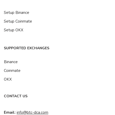
Setup Binance
Setup Coinmate
Setup OKX
SUPPORTED EXCHANGES
Binance
Coinmate
OKX
CONTACT US
Email:
info@btc-dca.com