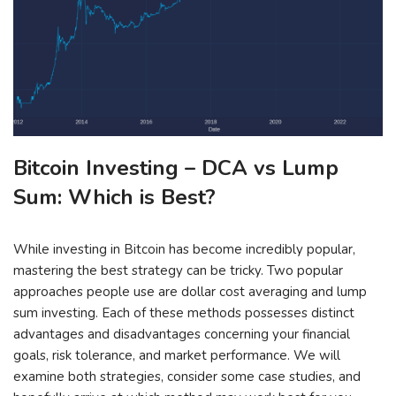
Bitcoin Investing – DCA vs Lump
Sum: Which is Best?
While investing in Bitcoin has become incredibly popular,
mastering the best strategy can be tricky. Two popular
approaches people use are dollar cost averaging and lump
sum investing. Each of these methods possesses distinct
advantages and disadvantages concerning your financial
goals, risk tolerance, and market performance. We will
examine both strategies, consider some case studies, and