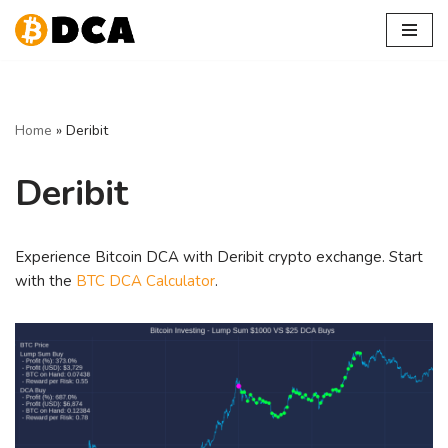
Skip
to
content
Home
»
Deribit
Deribit
Experience Bitcoin DCA with Deribit crypto exchange. Start
with the
BTC DCA Calculator
.