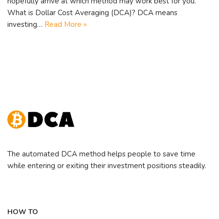
hopefully arrive at which method may work best for you.
What is Dollar Cost Averaging (DCA)? DCA means
investing…
Read More »
The automated DCA method helps people to save time
while entering or exiting their investment positions steadily.
HOW TO