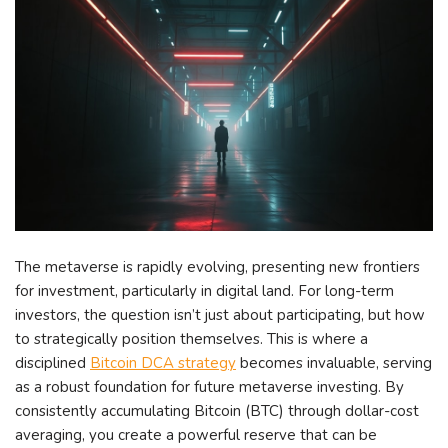
The metaverse is rapidly evolving, presenting new frontiers
for investment, particularly in digital land. For long-term
investors, the question isn’t just about participating, but how
to strategically position themselves. This is where a
disciplined
Bitcoin DCA strategy
becomes invaluable, serving
as a robust foundation for future metaverse investing. By
consistently accumulating Bitcoin (BTC) through dollar-cost
averaging, you create a powerful reserve that can be