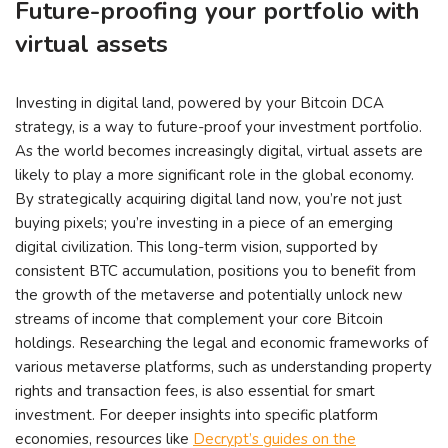
Future-proofing your portfolio with
virtual assets
Investing in digital land, powered by your Bitcoin DCA
strategy, is a way to future-proof your investment portfolio.
As the world becomes increasingly digital, virtual assets are
likely to play a more significant role in the global economy.
By strategically acquiring digital land now, you’re not just
buying pixels; you’re investing in a piece of an emerging
digital civilization. This long-term vision, supported by
consistent BTC accumulation, positions you to benefit from
the growth of the metaverse and potentially unlock new
streams of income that complement your core Bitcoin
holdings. Researching the legal and economic frameworks of
various metaverse platforms, such as understanding property
rights and transaction fees, is also essential for smart
investment. For deeper insights into specific platform
economies, resources like
Decrypt’s guides on the