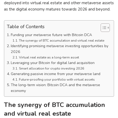
deployed into virtual real estate and other metaverse assets
as the digital economy matures towards 2026 and beyond.
Table of Contents
Funding your metaverse future with Bitcoin DCA
The synergy of BTC accumulation and virtual real estate
Identifying promising metaverse investing opportunities by
2026
Virtual real estate as a long-term asset
Leveraging your Bitcoin for digital land acquisition
Smart allocation for crypto investing 2026
Generating passive income from your metaverse land
Future-proofing your portfolio with virtual assets
The long-term vision: Bitcoin DCA and the metaverse
economy
The synergy of BTC accumulation
and virtual real estate