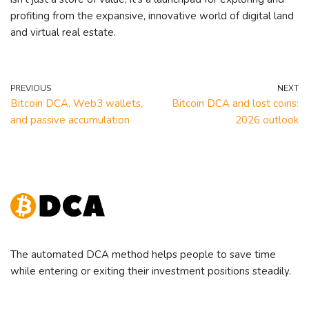
profiting from the expansive, innovative world of digital land
and virtual real estate.
PREVIOUS
NEXT
Bitcoin DCA, Web3 wallets,
Bitcoin DCA and lost coins:
and passive accumulation
2026 outlook
The automated DCA method helps people to save time
while entering or exiting their investment positions steadily.