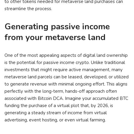
to other tokens needed for metaverse land purchases can
streamline the process.
Generating passive income
from your metaverse land
One of the most appealing aspects of digital land ownership
is the potential for passive income crypto. Unlike traditional
investments that might require active management, many
metaverse land parcels can be leased, developed, or utilized
to generate revenue with minimal ongoing effort. This aligns
perfectly with the long-term, hands-off approach often
associated with Bitcoin DCA. Imagine your accumulated BTC
funding the purchase of a virtual plot that, by 2026, is
generating a steady stream of income from virtual
advertising, event hosting, or even virtual farming.