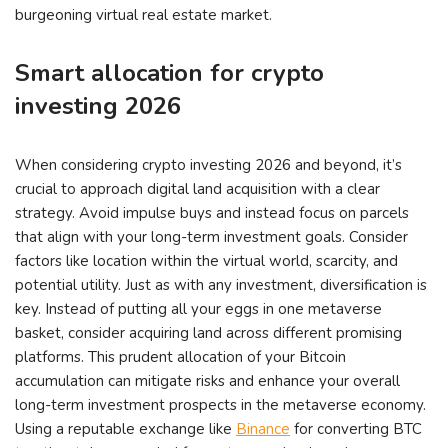
burgeoning virtual real estate market.
Smart allocation for crypto
investing 2026
When considering crypto investing 2026 and beyond, it’s
crucial to approach digital land acquisition with a clear
strategy. Avoid impulse buys and instead focus on parcels
that align with your long-term investment goals. Consider
factors like location within the virtual world, scarcity, and
potential utility. Just as with any investment, diversification is
key. Instead of putting all your eggs in one metaverse
basket, consider acquiring land across different promising
platforms. This prudent allocation of your Bitcoin
accumulation can mitigate risks and enhance your overall
long-term investment prospects in the metaverse economy.
Using a reputable exchange like
Binance
for converting BTC