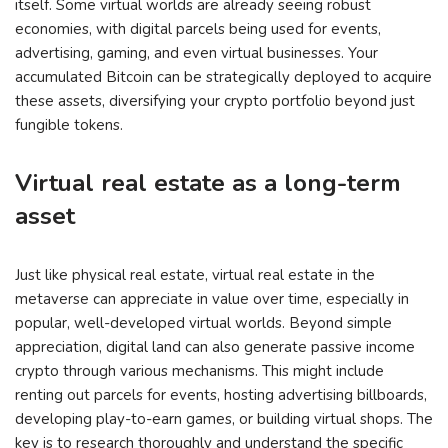
itself. Some virtual worlds are already seeing robust
economies, with digital parcels being used for events,
advertising, gaming, and even virtual businesses. Your
accumulated Bitcoin can be strategically deployed to acquire
these assets, diversifying your crypto portfolio beyond just
fungible tokens.
Virtual real estate as a long-term
asset
Just like physical real estate, virtual real estate in the
metaverse can appreciate in value over time, especially in
popular, well-developed virtual worlds. Beyond simple
appreciation, digital land can also generate passive income
crypto through various mechanisms. This might include
renting out parcels for events, hosting advertising billboards,
developing play-to-earn games, or building virtual shops. The
key is to research thoroughly and understand the specific