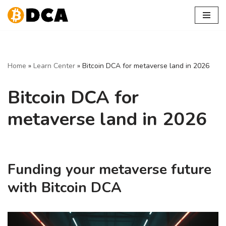
Skip
to
content
Home
»
Learn Center
»
Bitcoin DCA for metaverse land in 2026
Bitcoin DCA for
metaverse land in 2026
Funding your metaverse future
with Bitcoin DCA