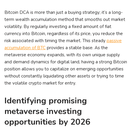
Bitcoin DCA is more than just a buying strategy; it’s a long-
term wealth accumulation method that smooths out market
volatility. By regularly investing a fixed amount of fiat
currency into Bitcoin, regardless of its price, you reduce the
risk associated with timing the market. This steady
passive
accumulation of BTC
provides a stable base. As the
metaverse economy expands, with its own unique supply
and demand dynamics for digital land, having a strong Bitcoin
position allows you to capitalize on emerging opportunities
without constantly liquidating other assets or trying to time
the volatile crypto market for entry.
Identifying promising
metaverse investing
opportunities by 2026