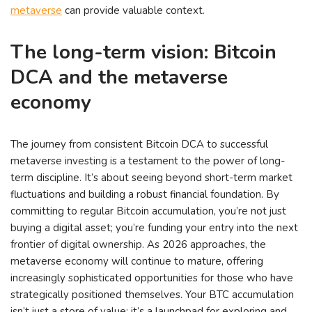
metaverse
can provide valuable context.
The long-term vision: Bitcoin
DCA and the metaverse
economy
The journey from consistent Bitcoin DCA to successful
metaverse investing is a testament to the power of long-
term discipline. It’s about seeing beyond short-term market
fluctuations and building a robust financial foundation. By
committing to regular Bitcoin accumulation, you’re not just
buying a digital asset; you’re funding your entry into the next
frontier of digital ownership. As 2026 approaches, the
metaverse economy will continue to mature, offering
increasingly sophisticated opportunities for those who have
strategically positioned themselves. Your BTC accumulation
isn’t just a store of value; it’s a launchpad for exploring and