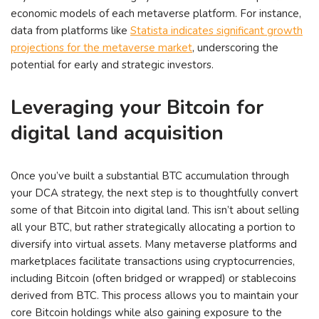
economic models of each metaverse platform. For instance,
data from platforms like
Statista indicates significant growth
projections for the metaverse market
, underscoring the
potential for early and strategic investors.
Leveraging your Bitcoin for
digital land acquisition
Once you’ve built a substantial BTC accumulation through
your DCA strategy, the next step is to thoughtfully convert
some of that Bitcoin into digital land. This isn’t about selling
all your BTC, but rather strategically allocating a portion to
diversify into virtual assets. Many metaverse platforms and
marketplaces facilitate transactions using cryptocurrencies,
including Bitcoin (often bridged or wrapped) or stablecoins
derived from BTC. This process allows you to maintain your
core Bitcoin holdings while also gaining exposure to the