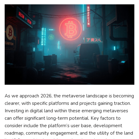
As we approach 2026, the metaverse landscape is becoming
clearer, with specific platforms and projects gaining traction.
Investing in digital land within these emerging metaverses
can offer significant long-term potential. Key factors to
consider include the platform’s user base, development
roadmap, community engagement, and the utility of the land