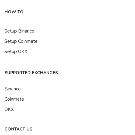
HOW TO
Setup Binance
Setup Coinmate
Setup OKX
SUPPORTED EXCHANGES
Binance
Coinmate
OKX
CONTACT US